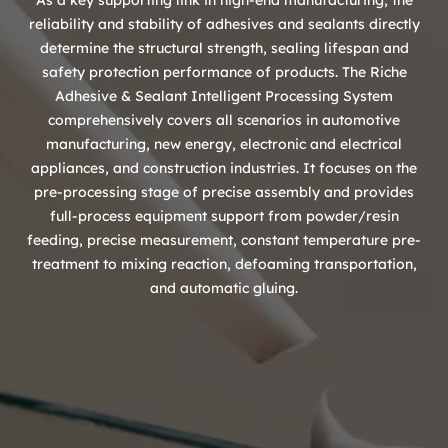
As a key supporting link in high-end manufacturing, the
reliability and stability of adhesives and sealants directly
determine the structural strength, sealing lifespan and
safety protection performance of products. The Riche
Adhesive & Sealant Intelligent Processing System
comprehensively covers all scenarios in automotive
manufacturing, new energy, electronic and electrical
appliances, and construction industries. It focuses on the
pre-processing stage of precise assembly and provides
full-process equipment support from powder/resin
feeding, precise measurement, constant temperature pre-
treatment to mixing reaction, defoaming transportation,
and automatic gluing.