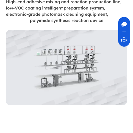
High-end adhesive mixing and reaction production line,
low-VOC coating intelligent preparation system,
electronic-grade photomask cleaning equipment,
Contact Us
400-630-8266
polyimide synthesis reaction device
Online Communication
Real-Time Communication
Quickly Resolve Your Issues
TOP
Adhesive production line system
The company conducts professional and systematic
design and manufacturing for the adhesive industry,