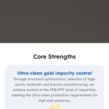
Core Strengths
Ultra-clean gold impurity control
Through structural optimization, selection of high-
purity materials and precise manufacturing, we
achieve control at the PPB/PPT level of impurities,
meeting the ultra-clean production requirements for
high-end scenarios.