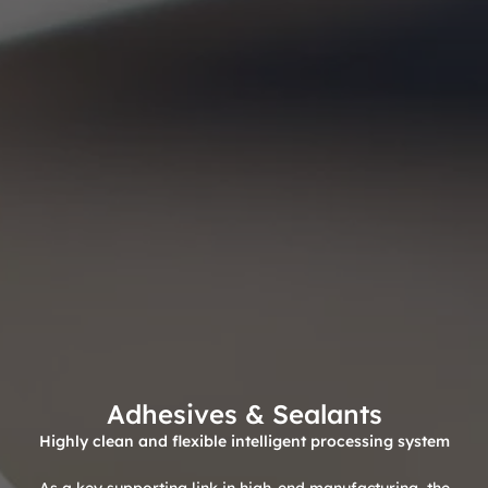
Adhesives & Sealants
Highly clean and flexible intelligent processing system