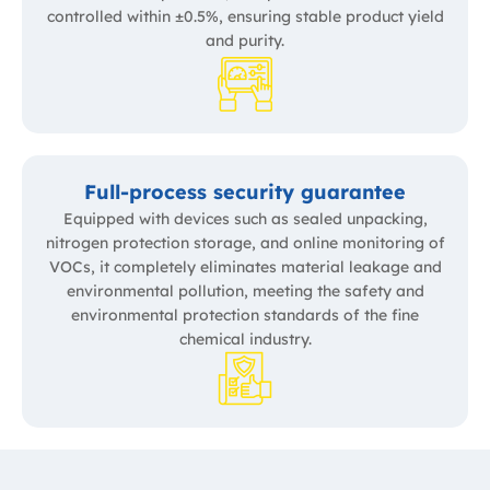
controlled within ±0.5%, ensuring stable product yield
and purity.
Full-process security guarantee
Equipped with devices such as sealed unpacking,
nitrogen protection storage, and online monitoring of
VOCs, it completely eliminates material leakage and
environmental pollution, meeting the safety and
environmental protection standards of the fine
chemical industry.