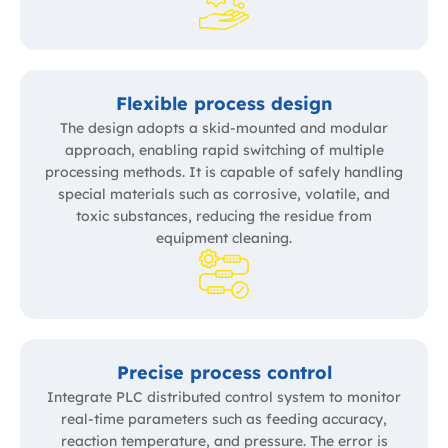
Flexible process design
The design adopts a skid-mounted and modular
approach, enabling rapid switching of multiple
processing methods. It is capable of safely handling
special materials such as corrosive, volatile, and
toxic substances, reducing the residue from
equipment cleaning.
Precise process control
Integrate PLC distributed control system to monitor
real-time parameters such as feeding accuracy,
reaction temperature, and pressure. The error is