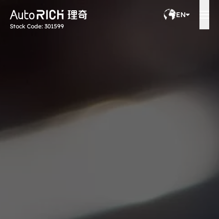
EN
Stock Code: 301599