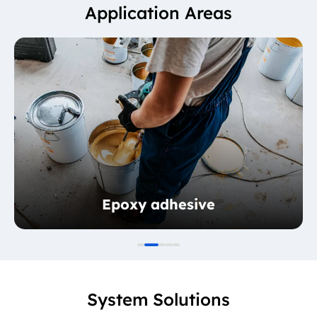
Application Areas
Epoxy adhesive
System Solutions