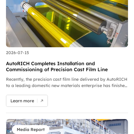
As an in-situ retrofit solution requiring no factory
expansion, it can complete commissioning and production
launch within several weeks, drastically cutting costs for
plant space, machinery and maintenance while significantly
improving clients’ return on investment. AutoRICH provides
tailor-made solutions customized to customers’ formulas
and production conditions, alongside free on-machine…
2026-07-15
AutoRICH Completes Installation and
Commissioning of Precision Cast Film Line
Recently, the precision cast film line delivered by AutoRICH
to a leading domestic new materials enterprise has finished
full machine installation and entered the precision
commissioning phase. Equipped with micron-level coating
Learn more
technology, segmented gradient temperature control and
closed-loop constant tension correction systems, the
equipment is suitable for lab-scale testing, pilot trials and
process iteration development of various functional films
to enable fully automated production. Focusing on high-
Media Report