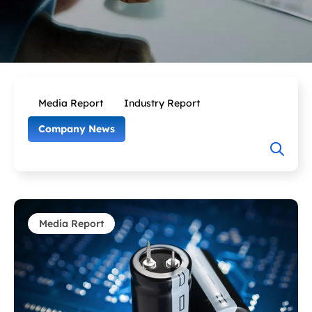
Media Report
Industry Report
Company News
Media Report