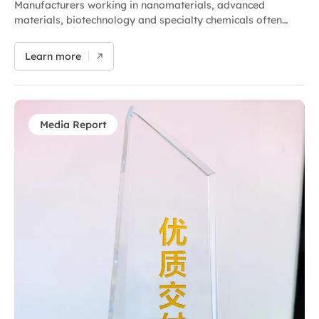
Manufacturers working in nanomaterials, advanced
materials, biotechnology and specialty chemicals often
encounter the same challenge during process scale-up:
formulations that perform well during laboratory
Learn more
development may not deliver the same results in
production. Particle size distribution can vary between
batches, agglomerates may not be fully dispersed and
additional recirculation may become necessary to achieve
target performance. This increases processing time, energy
Media Report
consumption and the risk of damaging the morphological
or intrinsic structure of specialty or sensitive materials. In
many cases, the challenge is not simply achieving
dispersion — it is achieving repeatable, scalable and
controllable dispersion under real production conditions.
These limitations are often tied to the operating principles
of conventional dispersion technologies, which may
struggle to balance: dispersion efficiency,…