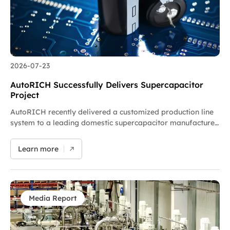
2026-07-23
AutoRICH Successfully Delivers Supercapacitor
Project
AutoRICH recently delivered a customized production line
system to a leading domestic supercapacitor manufacturer,
and the project is now in precision commissioning. The
supplied planetary kneaders and batching systems are
Learn more
dedicated to supercapacitor slurry preparation with
advantages of accurate batching, airtight clean operation
and digitalized management. The project team achieved
on-time delivery. We will work alongside the customer on
joint debugging and optimization to speed up production.
Media Report
As a key landmark project for AutoRICH’s expansion into
power energy storage, the company will keep researching