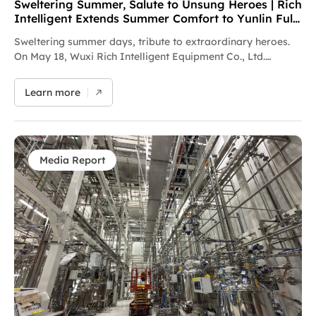
Sweltering Summer, Salute to Unsung Heroes | Rich
Intelligent Extends Summer Comfort to Yunlin Full-
time Fire and Rescue Squadron
Sweltering summer days, tribute to extraordinary heroes.
On May 18, Wuxi Rich Intelligent Equipment Co., Ltd.
launched a heat relief campaign themed "Deliver Coolness
in Scorching Summer, Convey Sincere Friendship with
Learn more
Warm Hearts". The company donated heatstroke
prevention supplies including mineral water and electrolyte
drinks to Yunlin Full-time Fire and Rescue Squadron,
extending sincere respect to all firefighters sticking to
frontline duties amid high temperatures. Every dash
Media Report
against fire and danger safeguards countless families’
peaceful lives. Putting corporate care into practice, Rich
Intelligent extends gratitude to the "Blue Flame" firefighters
who silently safeguard urban safety. Moving forward, the
company will keep fulfilling social responsibilities and
spreading positive energy, standing side by side with these
urban guardians.