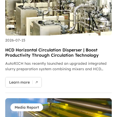
and developing integrated intelligent new energy
equipment.
2026-07-15
HCD Horizontal Circulation Disperser | Boost
Productivity Through Circulation Technology
AutoRICH has recently launched an upgraded integrated
slurry preparation system combining mixers and HCD
horizontal circulation dispersers. The solution enables
production line retrofits on existing facilities without new
Learn more
plant construction, effectively breaking capacity
bottlenecks and helping enterprises boost product quality
and output at lower costs. Featuring a modular design
compatible with original equipment, the system performs
secondary fine dispersion to eliminate slurry stratification
Media Report
defects, delivering a maximum capacity increase of 60%.