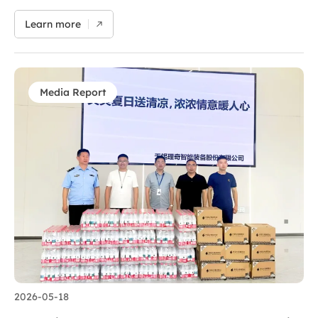
Convention Center from May 13 to 15. At this year’s event,
centered on the theme “Making Process Industry Safer,
Learn more
Smarter and Greener”, AutoRICH unveiled a series of
groundbreaking technological innovations at Booth 5T108,
Hall 5. The team exchanged views with industry
counterparts to jointly tap new growth opportunities for
battery technology. It unveiled an integrated solution
Media Report
covering pilot and mass-production lines for solid-state
battery dry-process electrodes, which emerged as a core
highlight of the exhibition. Its full product portfolio,
ranging from mature slurry preparation equipment to
cutting-edge solid-state battery manufacturing solutions,
showcases the company’s strong innovation capacity
forged by years of dedicated…
2026-05-18