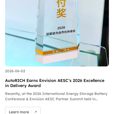
2026-06-02
AutoRICH Earns Envision AESC’s 2026 Excellence
in Delivery Award
Recently, at the 2026 International Energy Storage Battery
Conference & Envision AESC Partner Summit held in
Yichang, Hubei Province, AutoRICH was honored with the
2026 Excellence in Delivery Award by Envision AESC. This
Learn more