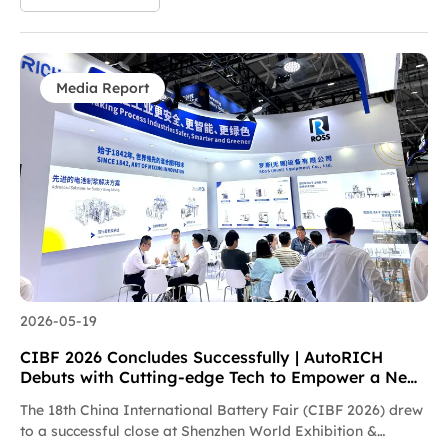
prestigious recognition acknowledges the company’s
reliable project delivery efficiency, stringent quality control
standards, and trustworthy full-lifecycle service support.
This award reflects Envision AESC’s high recognition of
AutoRICH in supply chain collaboration, delivery efficiency
Media Report
and quality control, and serves as solid testimony to the
long-term strategic partnership between the two sides. As a
core supplier of new energy intelligent equipment,
AutoRICH always puts customer demands first, and
guarantees the on-time, high-quality delivery of all projects
via lean manufacturing and agile after-sales response.
Going forward, AutoRICH will further deepen…
2026-05-19
CIBF 2026 Concludes Successfully | AutoRICH
Debuts with Cutting-edge Tech to Empower a New
Future for the Battery Industry
The 18th China International Battery Fair (CIBF 2026) drew
to a successful close at Shenzhen World Exhibition &