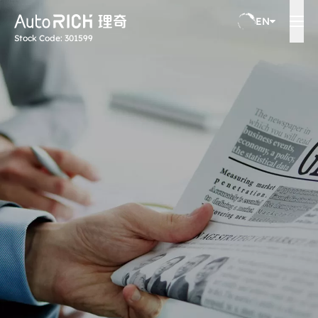
EN
Stock Code: 301599