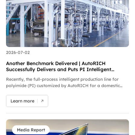
precision forming equipment for new energy and new
materials, the company provides customized turnkey
solutions and keeps advancing the localization of high-end
film manufacturing equipment.
2026-07-02
Another Benchmark Delivered | AutoRICH
Successfully Delivers and Puts PI Intelligent
Production Line into Operation
Recently, the full-process intelligent production line for
polyimide (PI) customized by AutoRICH for a domestic
new materials enterprise has been delivered and officially
put into production. To address industry pain points in PI
Learn more
manufacturing, including insufficient batching precision,
difficult control of metallic impurities and low automation
levels, AutoRICH has developed an integrated turnkey
solution integrating high-precision batching & conveying,
sealed reaction mixing, full-process metallic impurity
Media Report