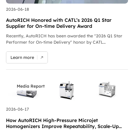
2026-06-18
AutoRICH Honored with CATL’s 2026 Q1 Star
Supplier for On-time Delivery Award
Recently, AutoRICH has been awarded the "2026 Q1 Star
Performer for On-time Delivery" honor by CATL
(Contemporary Amperex Technology Co., Limited). This
award is part of CATL’s special recognition program under
Learn more
its equipment delivery management tripartite system. The
trophy features a gilded steed design, symbolizing instant
success upon reaching the goal, and stands as full
acknowledgment of AutoRICH’s outstanding delivery
efficiency, rigorous quality control and collaborative
Media Report
customer service. During the intensive project rollout in Q1
2026, our team strictly adhered to all delivery milestones,
efficiently coordinating the full chain of manufacturing,
2026-06-17
commissioning and shipment. With consistent and reliable
equipment delivery capacity, we closely aligned with CATL’s
How AutoRICH High-Pressure Microjet
production line construction schedule and delivered an
Homogenizers Improve Repeatability, Scale-Up
excellent overall performance. Engraved on the trophy…
and Process Efficiency