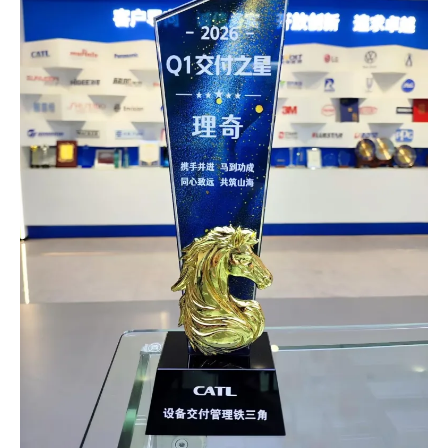
control and DCS digital central control. The solution realizes
fully automatic production, precise and controllable
processes, and full-lifecycle traceability of product quality.
The production line is now operating stably with markedly
improved product performance and production efficiency,
winning high recognition from the customer. This project
further consolidates AutoRICH’s technological advantages
in the field of complete…