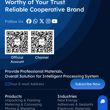
Worthy of Your Trust
know-how and standardized troubleshooting frameworks
to deliver feasible, tailored solutions for the…
Reliable Cooperative Brand
Follow Us
Official
Channel
Account
Provide Professional Materials,
Overall Solution for Intelligent Processing System
Subscribe Now
Contact Us
Products
Industries
400-630-8266
Unpacking & Feeding
New Energy
Online Communication
Metering & Conveying
Adhesives & Sealants
Real-Time Communication
Mixing & Blending
Electronic Materials
Quickly Resolve Your Issues