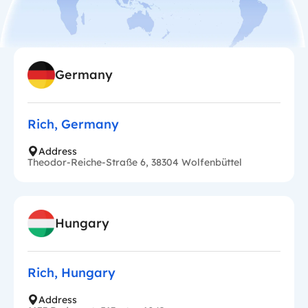
Germany
Rich, Germany
Address
Theodor-Reiche-Straße 6, 38304 Wolfenbüttel
Hungary
Rich, Hungary
Address