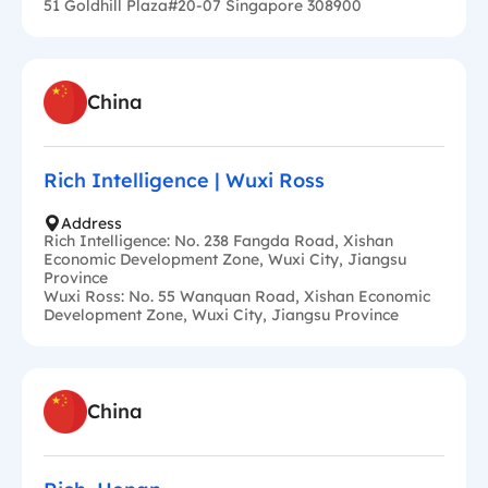
51 Goldhill Plaza#20-07 Singapore 308900
China
Rich Intelligence | Wuxi Ross
Address
Rich Intelligence: No. 238 Fangda Road, Xishan
Economic Development Zone, Wuxi City, Jiangsu
Province
Wuxi Ross: No. 55 Wanquan Road, Xishan Economic
Development Zone, Wuxi City, Jiangsu Province
China