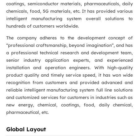
coatings, semiconductor materials, pharmaceuticals, daily
chemicals, food, 5G materials, etc. It has provided various
intelligent manufacturing system overall solutions to
hundreds of customers worldwide.
The company adheres to the development concept of
“professional craftsmanship, beyond imagination”, and has
a professional technical research and development team,
senior industry application experts, and experienced
installation and operation engineers. With high-quality
product quality and timely service speed, it has won wide
recognition from customers and provided advanced and
reliable intelligent manufacturing system full line solutions
and customized services for customers in industries such as
new energy, chemical, coatings, food, daily chemical,
pharmaceutical, etc.
Global Layout