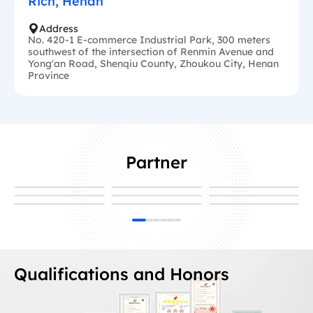
Rich, Henan
Address
No. 420-1 E-commerce Industrial Park, 300 meters
southwest of the intersection of Renmin Avenue and
Yong'an Road, Shenqiu County, Zhoukou City, Henan
Province
Partner
Qualifications and Honors