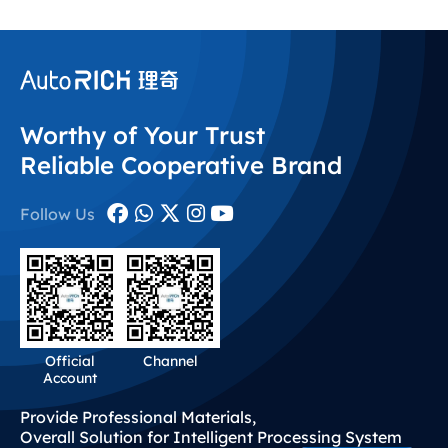
Worthy of Your Trust
Reliable Cooperative Brand
Follow Us
Official
Channel
Account
Provide Professional Materials,
Overall Solution for Intelligent Processing System