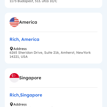
1173 Budapest, 513. utca 10/C
America
Rich, America
Address
6265 Sheridan Drive, Suite 216, Amherst, NewYork
14221, USA
Singapore
Rich,Singapore
Address