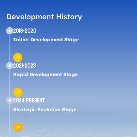
Development History
2018-2020
Initial Development Stage
2021-2023
Rapid Development Stage
2024 Present
Strategic Evolution Stage