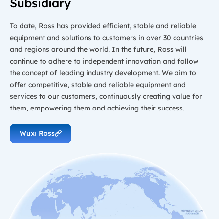
Subsidiary
To date, Ross has provided efficient, stable and reliable
equipment and solutions to customers in over 30 countries
and regions around the world. In the future, Ross will
continue to adhere to independent innovation and follow
the concept of leading industry development. We aim to
offer competitive, stable and reliable equipment and
services to our customers, continuously creating value for
them, empowering them and achieving their success.
Wuxi Ross