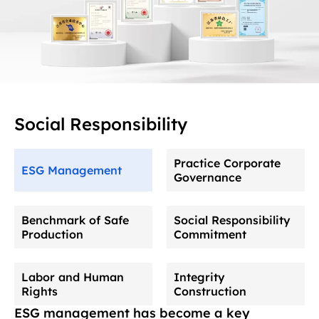
Social Responsibility
Practice Corporate
ESG Management
Governance
Benchmark of Safe
Social Responsibility
Production
Commitment
Labor and Human
Integrity
Rights
Construction
ESG management has become a key
The company has established a complete corporate
The company always puts safety production first, strictly
The company actively participates in public welfare
The company strictly abides by national labor laws and
The company focuses on strengthening the construction of