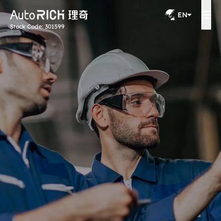
EN
Stock Code: 301599