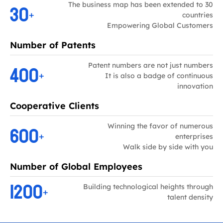
30
The business map has been extended to 30
+
countries
Empowering Global Customers
Number of Patents
400
Patent numbers are not just numbers
+
It is also a badge of continuous
innovation
Cooperative Clients
600
Winning the favor of numerous
+
enterprises
Walk side by side with you
Number of Global Employees
1200
Building technological heights through
+
talent density