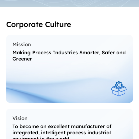
Corporate Culture
Mission
Making Process Industries Smarter, Safer and
Greener
Vision
To become an excellent manufacturer of
integrated, intelligent process industrial
equipment in the world