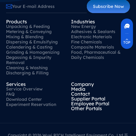
Subscribe Now
Contact Us
400-630-8266
Products
Industries
Unpacking & Feeding
New Energy
Online Communication
Metering & Conveying
Adhesives & Sealants
Real-Time Communication
Quickly Resolve Your Issues
Mixing & Blending
Electronic Materials
Dispersing & Emulsifying
Fine Chemicals
TOP
Calendering & Casting
Composite Materials
Grinding & Homogenizing
Food, Pharmaceutical &
Degassing & Impurity
Daily Chemicals
Removal
Cleaning & Washing
Discharging & Filling
Services
Company
Media
Service Overview
Contact
FAQ
Supplier Portal
Download Center
Employee Portal
Experiment Reservation
Other Portals
Copyright © 2026 Wuxi RICH Intelligent Equipment Co., Ltd
苏