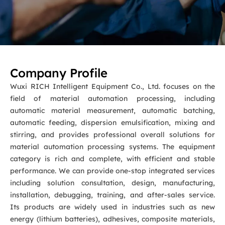
Company Profile
Wuxi RICH Intelligent Equipment Co., Ltd. focuses on the
field of material automation processing, including
automatic material measurement, automatic batching,
automatic feeding, dispersion emulsification, mixing and
stirring, and provides professional overall solutions for
material automation processing systems. The equipment
category is rich and complete, with efficient and stable
performance. We can provide one-stop integrated services
including solution consultation, design, manufacturing,
installation, debugging, training, and after-sales service.
Its products are widely used in industries such as new
energy (lithium batteries), adhesives, composite materials,