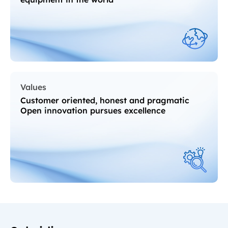
Values
Customer oriented, honest and pragmatic
Open innovation pursues excellence