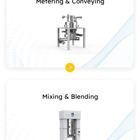
Metering & Conveying
Mixing & Blending