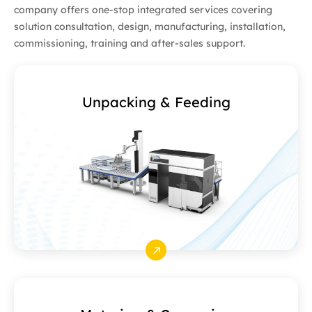
company offers one-stop integrated services covering
solution consultation, design, manufacturing, installation,
commissioning, training and after-sales support.
Unpacking & Feeding