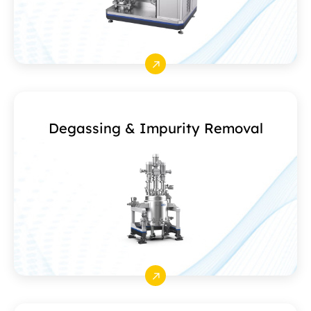
Degassing & Impurity Removal