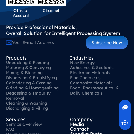
Official
Channel
Account
Provide Professional Materials,
Overall Solution for Intelligent Processing System
Subscribe Now
Products
Industries
Unpacking & Feeding
New Energy
Metering & Conveying
Adhesives & Sealants
Mixing & Blending
Electronic Materials
Dispersing & Emulsifying
Fine Chemicals
Calendering & Casting
Composite Materials
Grinding & Homogenizing
Food, Pharmaceutical &
Degassing & Impurity
Daily Chemicals
Contact Us
Removal
400-630-8266
Cleaning & Washing
Online Communication
Discharging & Filling
Real-Time Communication
Quickly Resolve Your Issues
Services
Company
TOP
Media
Service Overview
Contact
FAQ
Supplier Portal