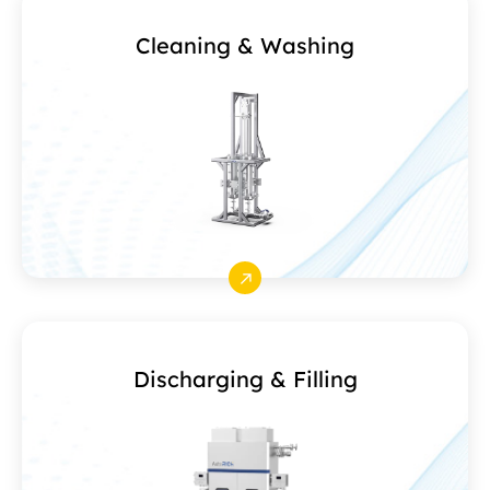
Cleaning & Washing
Discharging & Filling