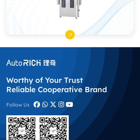
Worthy of Your Trust
Reliable Cooperative Brand
Follow Us