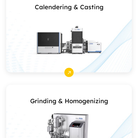
Calendering & Casting
Grinding & Homogenizing