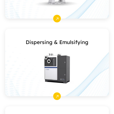
Dispersing & Emulsifying