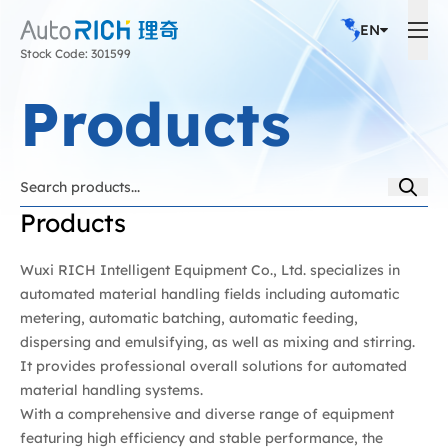
EN
Stock Code: 301599
Products
Products
Wuxi RICH Intelligent Equipment Co., Ltd. specializes in
automated material handling fields including automatic
metering, automatic batching, automatic feeding,
dispersing and emulsifying, as well as mixing and stirring.
It provides professional overall solutions for automated
material handling systems.
With a comprehensive and diverse range of equipment
featuring high efficiency and stable performance, the