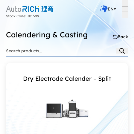
EN
Stock Code: 301599
Calendering & Casting
Back
Dry Electrode Calender – Split