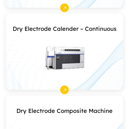
Dry Electrode Calender – Continuous
Dry Electrode Composite Machine