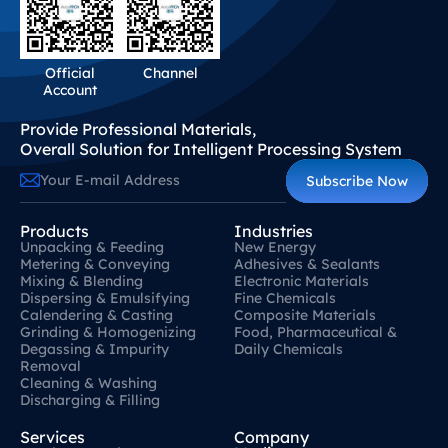
Official
Channel
Account
Provide Professional Materials,
Overall Solution for Intelligent Processing System
Subscribe Now
Products
Industries
Unpacking & Feeding
New Energy
Metering & Conveying
Adhesives & Sealants
Mixing & Blending
Electronic Materials
Dispersing & Emulsifying
Fine Chemicals
Calendering & Casting
Composite Materials
Grinding & Homogenizing
Food, Pharmaceutical &
Degassing & Impurity
Daily Chemicals
Removal
Cleaning & Washing
Discharging & Filling
Services
Company