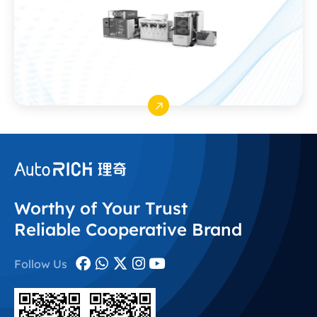
Worthy of Your Trust
Reliable Cooperative Brand
Follow Us