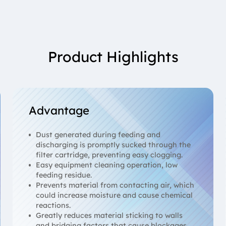
Product Highlights
Advantage
Dust generated during feeding and
discharging is promptly sucked through the
filter cartridge, preventing easy clogging.
Easy equipment cleaning operation, low
feeding residue.
Prevents material from contacting air, which
could increase moisture and cause chemical
reactions.
Greatly reduces material sticking to walls
and bridging factors that cause blockages.