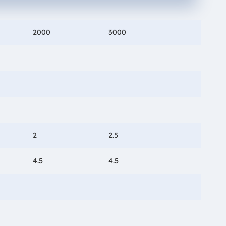
2000
3000
2
2.5
4.5
4.5