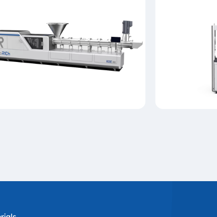
ials,