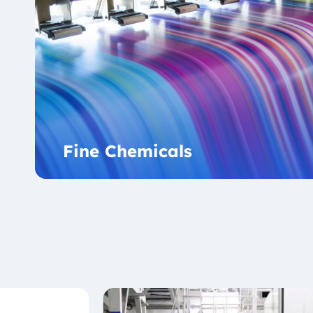
Fine Chemicals