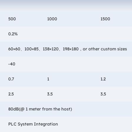
500
1000
1500
0.2%
60×60、100×85、138×120、198×180，or other custom sizes
-40
0.7
1
1.2
2.5
3.5
3.5
80dB(@ 1 meter from the host)
PLC System Integration