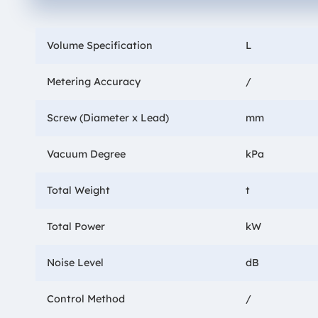
Volume Specification
L
Metering Accuracy
/
Screw (Diameter x Lead)
mm
Vacuum Degree
kPa
Total Weight
t
Total Power
kW
Noise Level
dB
Control Method
/