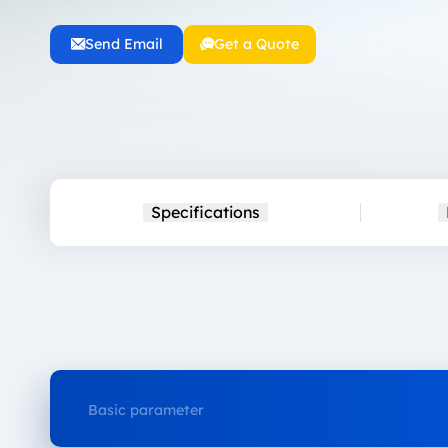
Send Email
Get a Quote
Specifications
Basic parameter