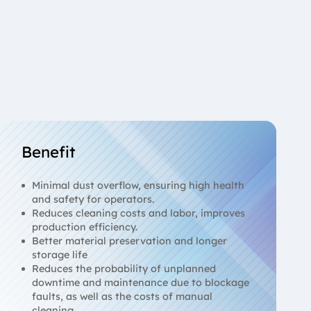
Benefit
Minimal dust overflow, ensuring high health
and safety for operators.
Reduces cleaning costs and labor, improves
production efficiency.
Better material preservation and longer
storage life
Reduces the probability of unplanned
downtime and maintenance due to blockage
faults, as well as the costs of manual
cleaning.