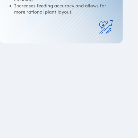
Increases feeding accuracy and allows for
more rational plant layout.