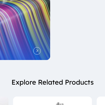
Explore Related Products