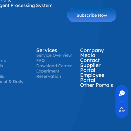
ligent Processing System
Subscribe Now
Services
Company
Media
Service Overview
Contact
nts
FAQ
Supplier
ls
Download Center
Portal
Experiment
Employee
ls
Reservation
Portal
cal & Daily
Other Portals
Contact Us
400-630-8266
Online Communication
Real-Time Communication
Quickly Resolve Your Issues
TOP