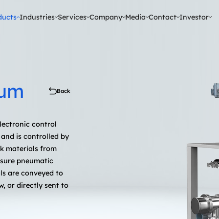
ducts
Industries
Services
Company
Media
Contact
Investor
tical & Daily Chemicals
uum
Back
lectronic control
and is controlled by
ck materials from
ssure pneumatic
als are conveyed to
, or directly sent to