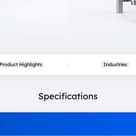
Product Highlights
Industries
Specifications