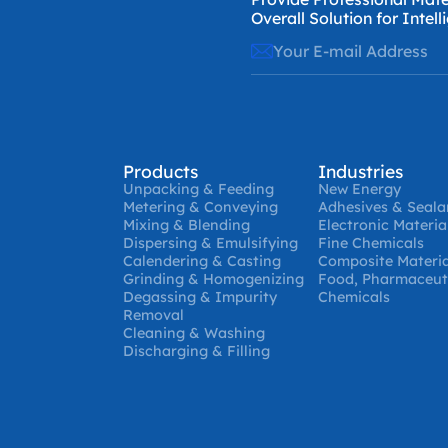
Overall Solution for Intel
Products
Industries
Unpacking & Feeding
New Energy
Metering & Conveying
Adhesives & Seala
Mixing & Blending
Electronic Materia
Dispersing & Emulsifying
Fine Chemicals
Calendering & Casting
Composite Materia
Grinding & Homogenizing
Food, Pharmaceuti
Degassing & Impurity
Chemicals
Removal
Cleaning & Washing
Discharging & Filling