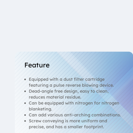
Feature
Equipped with a dust filter cartridge
featuring a pulse reverse blowing device.
Dead-angle free design, easy to clean,
reduces material residue.
Can be equipped with nitrogen for nitrogen
blanketing.
Can add various anti-arching combinations.
Screw conveying is more uniform and
precise, and has a smaller footprint.