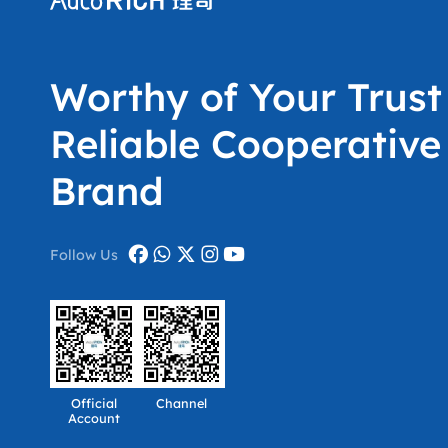
Worthy of Your Trust
Reliable Cooperative
Brand
Follow Us
Official
Channel
Account