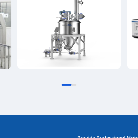
Provide Professional Mater