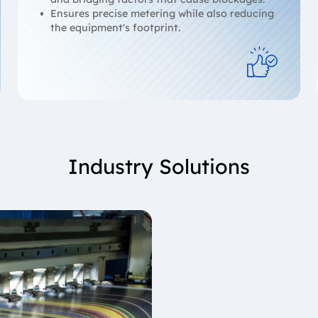
Ensures precise metering while also reducing
the equipment's footprint.
Industry Solutions