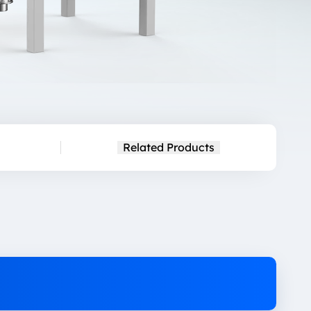
Related Products