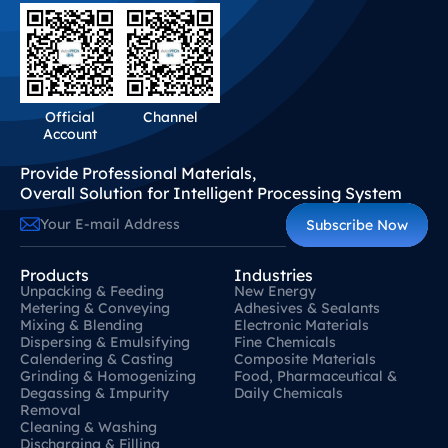
Official
Channel
Account
Provide Professional Materials,
Overall Solution for Intelligent Processing System
Subscribe Now
Products
Industries
Unpacking & Feeding
New Energy
Metering & Conveying
Adhesives & Sealants
Mixing & Blending
Electronic Materials
Dispersing & Emulsifying
Fine Chemicals
Calendering & Casting
Composite Materials
Grinding & Homogenizing
Food, Pharmaceutical &
Degassing & Impurity
Daily Chemicals
Removal
Cleaning & Washing
Discharging & Filling
Contact Us