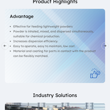
Product Highlights
Advantage
Effective for feeding lightweight powders
Powder is inhaled, mixed, and dispersed simultaneously,
suitable for chemical production.
Increases dispersion efficiency.
Easy to operate, easy to maintain, low cost.
Material and coating for parts in contact with the product
can be flexibly matched.
Industry Solutions