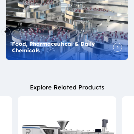
Food, Pharmaceutical & Daily
Chemicals
Explore Related Products