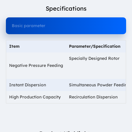
Specifications
Basic parameter
Item
Parameter/Specification
Specially Designed Rotor
Negative Pressure Feeding
Instant Dispersion
Simultaneous Powder Feeding 
High Production Capacity
Recirculation Dispersion