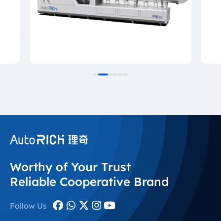
Worthy of Your Trust
Reliable Cooperative Brand
Follow Us