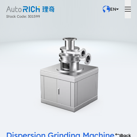
EN
Stock Code: 301599
Dispersion Grinding Machine
Back