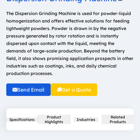
The Dispersion Grinding Machine is used for powder-liquid
homogenization and offers effective solutions for feeding
lightweight powders. Powder is drawn in by the negative
pressure generated by rotor rotation and is instantly
dispersed upon contact with the liquid, meeting the
demands of large-scale production. Beyond the battery
field, it also shows promising application prospects in other
industries such as coatings, inks, and daily chemical
production processes.
Send Email
Get a Quote
Product
Related
Specifications
Industries
Highlights
Products